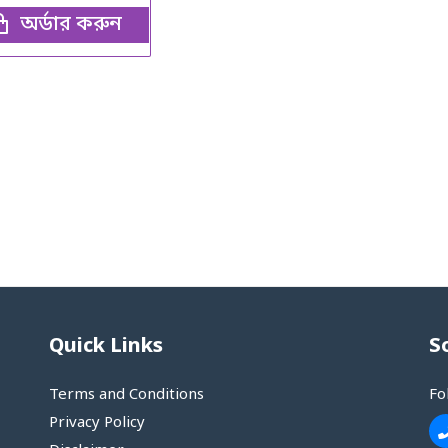
অর্ডার করুন
Quick Links
S
Terms and Conditions
Fo
Privacy Policy