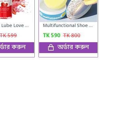
Lubricant Lube Love -Stroberry Gel
Multifunctional Shoe Cleaning Cream
TK
599
TK
590
TK
800
্ডার করুন
অর্ডার করুন