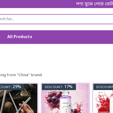
পণ্য বুঝে পেয়ে ডেলি
e
All Products
ing from "China" brand.
29%
17%
COUNT:
DISCOUNT:
DISCOUNT