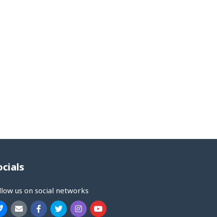
ocials
llow us on social networks