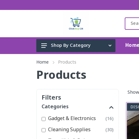
Hom
Shop By Category
Gadget & Electronics
Home
Products
Cleaning Supplies
Products
Toys, Kids & Baby
Show
Accessories
Filters
Home Appliance
Categories
DIS
Fashion & Lifestyle
Gadget & Electronics
(16)
Health & Beauty
Cleaning Supplies
(30)
View All Categories