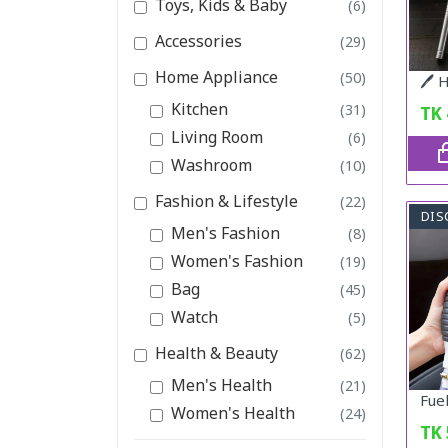
Toys, Kids & Baby
(6)
Accessories
(29)
Home Appliance
(50)
Kitchen
(31)
TK
Living Room
(6)
Washroom
(10)
Fashion & Lifestyle
(22)
DIS
Men's Fashion
(8)
Women's Fashion
(19)
Bag
(45)
Watch
(5)
Health & Beauty
(62)
Men's Health
(21)
Women's Health
(24)
TK