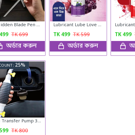
🖊️ Hidden Blade Pen – Self Defense Tactical Tool
Lubricant Lube Love -Blueberry Gel
499
TK
699
TK
499
TK
599
TK
499
অর্ডার করুন
অর্ডার করুন
অর
25%
COUNT:
Fuel Transfer Pump 3 Fit
599
TK
800