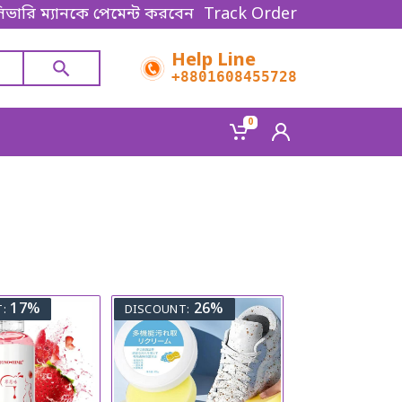
ভারি ম্যানকে পেমেন্ট করবেন। Thanks for shopping!
Track Order
Help Line
+8801608455728
0
17%
26%
:
DISCOUNT: