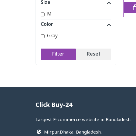
Size
M
Color
Gray
Filter
Reset
Click Buy-24
Largest E-commerce website in Bangladesh.
Mirpur,Dhaka, Bangladesh.